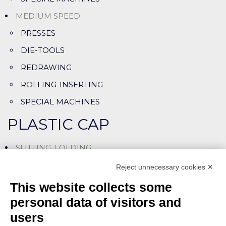
MEDIUM SPEED
PRESSES
DIE-TOOLS
REDRAWING
ROLLING-INSERTING
SPECIAL MACHINES
PLASTIC CAP
SLITTING-FOLDING
SLITTING-ASSEMBLING LINES
Reject unnecessary cookies ✕
CUTTING-LINING MACHINES
This website collects some
SPECIAL MACHINES
personal data of visitors and
users
ASSEMBLY