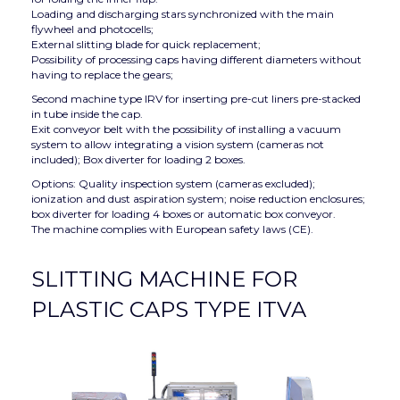
Loading and discharging stars synchronized with the main
flywheel and photocells;
External slitting blade for quick replacement;
Possibility of processing caps having different diameters without
having to replace the gears;
Second machine type IRV for inserting pre-cut liners pre-stacked
in tube inside the cap.
Exit conveyor belt with the possibility of installing a vacuum
system to allow integrating a vision system (cameras not
included); Box diverter for loading 2 boxes.
Options: Quality inspection system (cameras excluded);
ionization and dust aspiration system; noise reduction enclosures;
box diverter for loading 4 boxes or automatic box conveyor.
The machine complies with European safety laws (CE).
SLITTING MACHINE FOR
PLASTIC CAPS TYPE ITVA