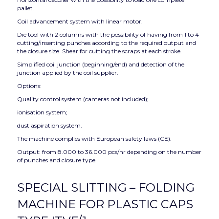
pallet.
Coil advancement system with linear motor.
Die tool with 2 columns with the possibility of having from 1 to 4
cutting/inserting punches according to the required output and
the closure size. Shear for cutting the scraps at each stroke.
Simplified coil junction (beginning/end) and detection of the
junction applied by the coil supplier.
Options:
Quality control system (cameras not included);
ionisation system;
dust aspiration system.
The machine complies with European safety laws (CE).
Output: from 8.000 to 36.000 pcs/hr depending on the number
of punches and closure type.
SPECIAL SLITTING – FOLDING
MACHINE FOR PLASTIC CAPS