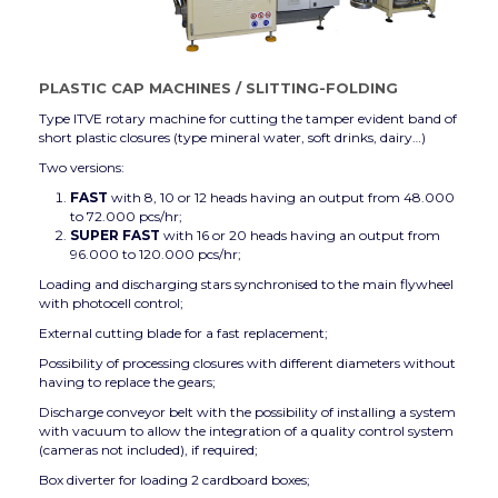
PLASTIC CAP MACHINES
/
SLITTING-FOLDING
Type ITVE rotary machine for cutting the tamper evident band of
short plastic closures (type mineral water, soft drinks, dairy…)
Two versions:
FAST
with 8, 10 or 12 heads having an output from 48.000
to 72.000 pcs/hr;
SUPER FAST
with 16 or 20 heads having an output from
96.000 to 120.000 pcs/hr;
Loading and discharging stars synchronised to the main flywheel
with photocell control;
External cutting blade for a fast replacement;
Possibility of processing closures with different diameters without
having to replace the gears;
Discharge conveyor belt with the possibility of installing a system
with vacuum to allow the integration of a quality control system
(cameras not included), if required;
Box diverter for loading 2 cardboard boxes;