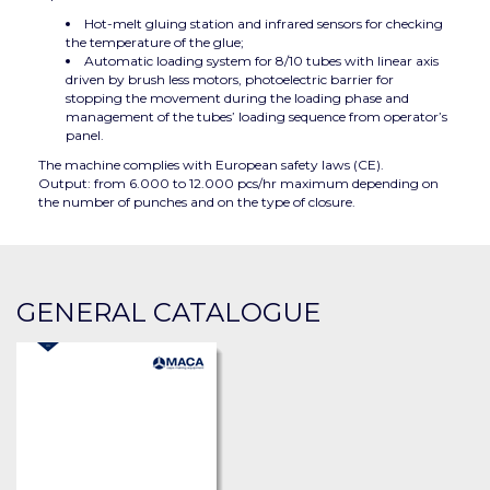
Hot-melt gluing station and infrared sensors for checking
the temperature of the glue;
Automatic loading system for 8/10 tubes with linear axis
driven by brush less motors, photoelectric barrier for
stopping the movement during the loading phase and
management of the tubes’ loading sequence from operator’s
panel.
The machine complies with European safety laws (CE).
Output: from 6.000 to 12.000 pcs/hr maximum depending on
the number of punches and on the type of closure.
GENERAL CATALOGUE