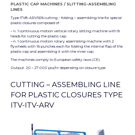
PLASTIC CAP MACHINES
/
SLITTING-ASSEMBLING
LINES
Type ITV8-ARV1616 cutting – folding – assembling line for special
plastic closures composed of:
– n. 1 continuous motion vertical rotary slitting machine with 8
heads for cutting the plastic cap;
– n. 1 continuous motion rotary assembling machine with 2
flywheels with 16 punches each for folding the internal flap of the
plastic cap and assembling it with the inner cap.
The machines comply to European safety laws (CE).
Output: 20 – 27.000 pcs/hr depending on closure type
CUTTING – ASSEMBLING LINE
FOR PLASTIC CLOSURES TYPE
ITV-ITV-ARV