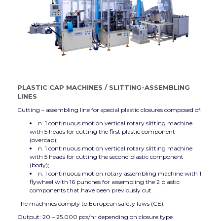
PLASTIC CAP MACHINES
/
SLITTING-ASSEMBLING
LINES
Cutting – assembling line for special plastic closures composed of:
n. 1 continuous motion vertical rotary slitting machine
with 5 heads for cutting the first plastic component
(overcap);
n. 1 continuous motion vertical rotary slitting machine
with 5 heads for cutting the second plastic component
(body);
n. 1 continuous motion rotary assembling machine with 1
flywheel with 16 punches for assembling the 2 plastic
components that have been previously cut.
The machines comply to European safety laws (CE).
Output: 20 – 25.000 pcs/hr depending on closure type