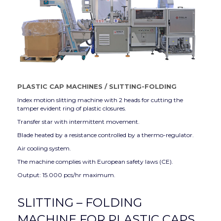
PLASTIC CAP MACHINES
/
SLITTING-FOLDING
Index motion slitting machine with 2 heads for cutting the
tamper evident ring of plastic closures.
Transfer star with intermittent movement.
Blade heated by a resistance controlled by a thermo-regulator.
Air cooling system.
The machine complies with European safety laws (CE).
Output: 15.000 pcs/hr maximum.
SLITTING – FOLDING
MACHINE FOR PLASTIC CAPS