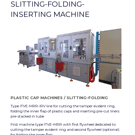
SLITTING-FOLDING-
INSERTING MACHINE
PLASTIC CAP MACHINES
/
SLITTING-FOLDING
Type ITVE-MRR-IRV line for cutting the tamper evident ring,
folding the inner flap of plastic caps and inserting pre-cut liners
pre-stacked in tube.
First machine type ITVE-MRR with first flywheel dedicated to
cutting the tamper evident ring and second flywheel (optional)
for folding the inner flap.