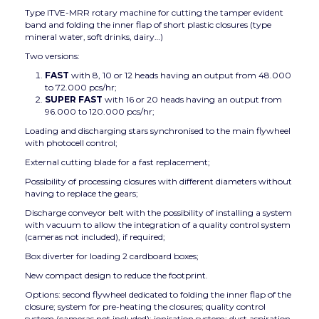
Type ITVE-MRR rotary machine for cutting the tamper evident
band and folding the inner flap of short plastic closures (type
mineral water, soft drinks, dairy…)
Two versions:
FAST
with 8, 10 or 12 heads having an output from 48.000
to 72.000 pcs/hr;
SUPER FAST
with 16 or 20 heads having an output from
96.000 to 120.000 pcs/hr;
Loading and discharging stars synchronised to the main flywheel
with photocell control;
External cutting blade for a fast replacement;
Possibility of processing closures with different diameters without
having to replace the gears;
Discharge conveyor belt with the possibility of installing a system
with vacuum to allow the integration of a quality control system
(cameras not included), if required;
Box diverter for loading 2 cardboard boxes;
New compact design to reduce the footprint.
Options: second flywheel dedicated to folding the inner flap of the
closure; system for pre-heating the closures; quality control
system (cameras not included); ionisation system; dust aspiration