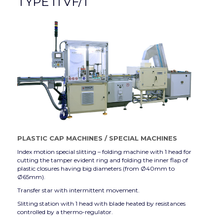
TYPE ITVF/1
PLASTIC CAP MACHINES
/
SPECIAL MACHINES
Index motion special slitting – folding machine with 1 head for
cutting the tamper evident ring and folding the inner flap of
plastic closures having big diameters (from Ø40mm to
Ø65mm).
Transfer star with intermittent movement.
Slitting station with 1 head with blade heated by resistances
controlled by a thermo-regulator.