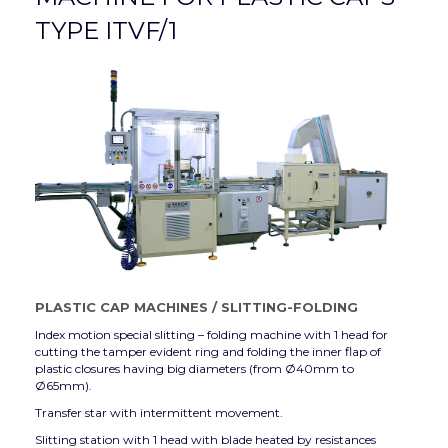
TYPE ITVF/1
PLASTIC CAP MACHINES
/
SLITTING-FOLDING
Index motion special slitting – folding machine with 1 head for
cutting the tamper evident ring and folding the inner flap of
plastic closures having big diameters (from Ø40mm to
Ø65mm).
Transfer star with intermittent movement.
Slitting station with 1 head with blade heated by resistances