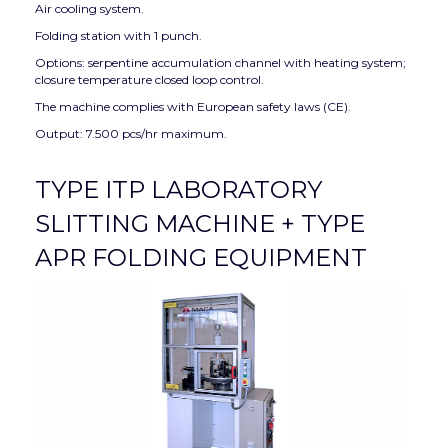
Air cooling system.
Folding station with 1 punch.
Options: serpentine accumulation channel with heating system;
closure temperature closed loop control.
The machine complies with European safety laws (CE).
Output: 7.500 pcs/hr maximum.
TYPE ITP LABORATORY
SLITTING MACHINE + TYPE
APR FOLDING EQUIPMENT