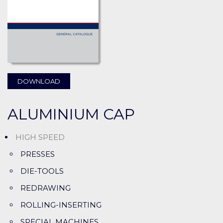
DOWNLOAD
ALUMINIUM CAP
HIGH SPEED
PRESSES
DIE-TOOLS
REDRAWING
ROLLING-INSERTING
SPECIAL MACHINES