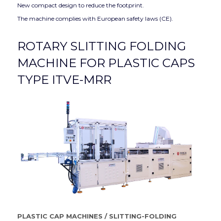
New compact design to reduce the footprint.
The machine complies with European safety laws (CE).
ROTARY SLITTING FOLDING
MACHINE FOR PLASTIC CAPS
TYPE ITVE-MRR
PLASTIC CAP MACHINES
/
SLITTING-FOLDING