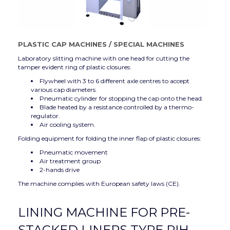
PLASTIC CAP MACHINES
/
SPECIAL MACHINES
Laboratory slitting machine with one head for cutting the
tamper evident ring of plastic closures:
Flywheel with 3 to 6 different axle centres to accept
various cap diameters.
Pneumatic cylinder for stopping the cap onto the head.
Blade heated by a resistance controlled by a thermo-
regulator.
Air cooling system.
Folding equipment for folding the inner flap of plastic closures:
Pneumatic movement
Air treatment group
2-hands drive
The machine complies with European safety laws (CE).
LINING MACHINE FOR PRE-
STACKED LINERS TYPE RIH