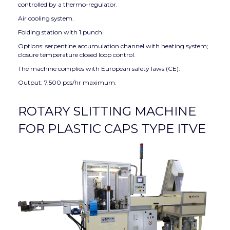
controlled by a thermo-regulator.
Air cooling system.
Folding station with 1 punch.
Options: serpentine accumulation channel with heating system;
closure temperature closed loop control.
The machine complies with European safety laws (CE).
Output: 7.500 pcs/hr maximum.
ROTARY SLITTING MACHINE
FOR PLASTIC CAPS TYPE ITVE