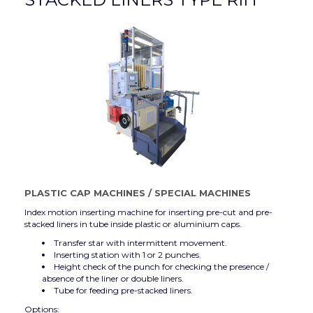
PLASTIC CAP MACHINES
/
SPECIAL MACHINES
Index motion inserting machine for inserting pre-cut and pre-
stacked liners in tube inside plastic or aluminium caps.
Transfer star with intermittent movement.
Inserting station with 1 or 2 punches.
Height check of the punch for checking the presence /
absence of the liner or double liners.
Tube for feeding pre-stacked liners.
Options: