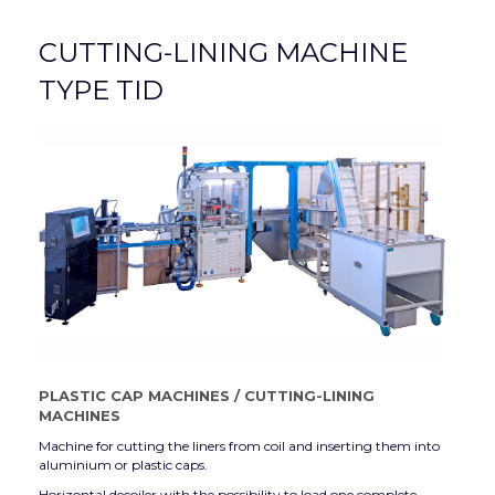
CUTTING-LINING MACHINE
TYPE TID
PLASTIC CAP MACHINES
/
CUTTING-LINING
MACHINES
Machine for cutting the liners from coil and inserting them into
aluminium or plastic caps.
Horizontal decoiler with the possibility to load one complete