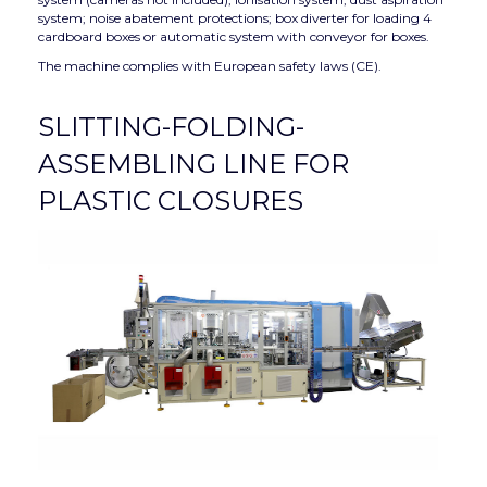
system; noise abatement protections; box diverter for loading 4
cardboard boxes or automatic system with conveyor for boxes.
The machine complies with European safety laws (CE).
SLITTING-FOLDING-
ASSEMBLING LINE FOR
PLASTIC CLOSURES