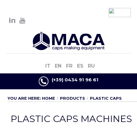
IT
EN
FR
ES
RU
(+39) 0434 91 96 61
YOU ARE HERE:
HOME
PRODUCTS
PLASTIC CAPS
PLASTIC CAPS MACHINES